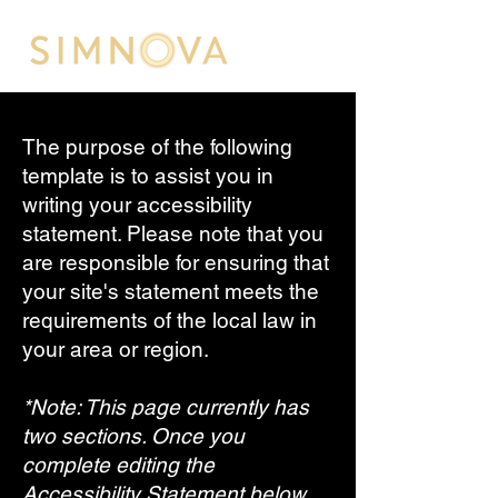
The purpose of the following
template is to assist you in
writing your accessibility
statement. Please note that you
are responsible for ensuring that
your site's statement meets the
requirements of the local law in
your area or region.
*Note: This page currently has
two sections. Once you
complete editing the
Accessibility Statement below,