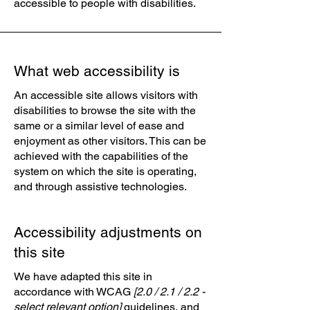
accessible to people with disabilities.
What web accessibility is
An accessible site allows visitors with
disabilities to browse the site with the
same or a similar level of ease and
enjoyment as other visitors. This can be
achieved with the capabilities of the
system on which the site is operating,
and through assistive technologies.
Accessibility adjustments on
this site
We have adapted this site in
accordance with WCAG
[2.0 / 2.1 / 2.2 -
select relevant option]
guidelines, and