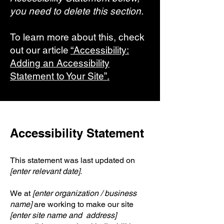
you need to delete this section.
To learn more about this, check
out our article
“Accessibility:
Adding an Accessibility
Statement to Your Site”.
Accessibility Statement
This statement was last updated on
[enter relevant date].
We at
[enter organization / business
name]
are working to make our site
[enter site name and address]