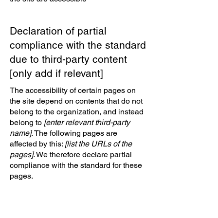
Declaration of partial
compliance with the standard
due to third-party content
[only add if relevant]
The accessibility of certain pages on
the site depend on contents that do not
belong to the organization, and instead
belong to
[enter relevant third-party
name]
. The following pages are
affected by this:
[list the URLs of the
pages]
. We therefore declare partial
compliance with the standard for these
pages.
Accessibility arrangements