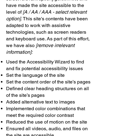
have made the site accessible to the
level of
[A / AA / AAA - select relevant
option].
This site's contents have been
adapted to work with assistive
technologies, such as screen readers
and keyboard use. As part of this effort,
we have also
[remove irrelevant
information]:
Used the Accessibility Wizard to find
and fix potential accessibility issues
Set the language of the site
Set the content order of the site’s pages
Defined clear heading structures on all
of the site’s pages
Added alternative text to images
Implemented color combinations that
meet the required color contrast
Reduced the use of motion on the site
Ensured all videos, audio, and files on
the site are accessible